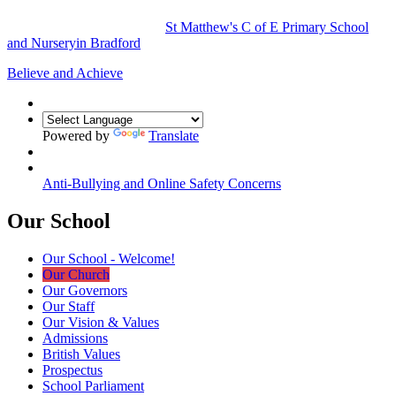
St Matthew's
C of E Primary School
and Nursery
in Bradford
Believe and Achieve
Powered by
Translate
Anti-Bullying and Online Safety Concerns
Our School
Our School - Welcome!
Our Church
Our Governors
Our Staff
Our Vision & Values
Admissions
British Values
Prospectus
School Parliament