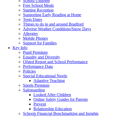
School Uniform
Free School Meals
Starting Reception
Supporting Early Reading at Home
Term Dates
Things to do in and around Bradford
Adverse Weather Conditions/Snow Days
Allergies
Mobile Phones
Support for Families
Key Info
Pupil Premium
Equality and Diversity
Ofsted Report and School Performance
Performance Data
Policies
Special Educational Needs
Adaptive Teaching
Sports Premium
Safeguarding
Looked After Children
Online Safety Guides for Parents
Prevent
Relationship Education
Schools Financial Benchmarking and Insights