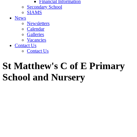
Financial Information
Secondary School
SIAMS
News
Newsletters
Calendar
Galleries
Vacancies
Contact Us
Contact Us
St Matthew's C of E Primary
School and Nursery