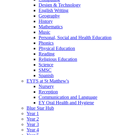
Design & Technology
English Writing
Geography
History
Mathematics
Music
Personal, Social and Health Education
Phonics
Physical Education
Reading
Religious Education
Science
SMSC
Spanish
EYFS at St Matthew's
Nursery
Reception
Communication and Language
EY Oral Health and Hygiene
Blue Star Hub
Year 1
Year 2
Year 3
Year 4