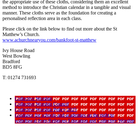
the appropriate use of these cloths, considering them an excellent
method to introduce the Christian calendar in a tangible and visual
manner. These cloths serve as the foundation for creating a
personalised reflection area in each class.
Please click on the link below to find out more about the St
Matthew’s Church.
www.achurchnearyou.com/bankfoot-st-matthew
Ivy House Road
West Bowling
Bradford
BD5 8FG
T: 01274 731693
Collective Worship
Collective Worship Council
Collective Worship Policy 2025
Guidance for schools and academies on the right to
withdrawal from Religious Education and Collective Worship