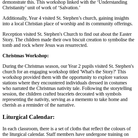
demonstrate this. This workshop linked with the ‘Understanding
Christianity’ unit of work of ‘Salvation.’
Additionally, Year 4 visited St. Stephen’s church, gaining insights
into a local Christian place of worship and its community offerings.
Reception visited St. Stephen's Church to find out about the Easter
Story. The children made their own biscuit creation to symbolise the
tomb and rock where Jesus was resurrected.
Christmas Workshop:
During the Christmas season, our Year 2 pupils visited St. Stephen's
church for an engaging workshop titled 'What's the Story?' This
workshop provided them with the opportunity to explore various
stations where they encountered individuals dressed in costumes
who narrated the Christmas nativity tale. Following the storytelling
session, the children crafted bracelets decorated with symbols
representing the nativity, serving as a memento to take home and
cherish as a reminder of the narrative.
Liturgical Calendar:
In each classroom, there is a set of cloths that reflect the colours of
the liturgical calendar. Staff members have undergone training on