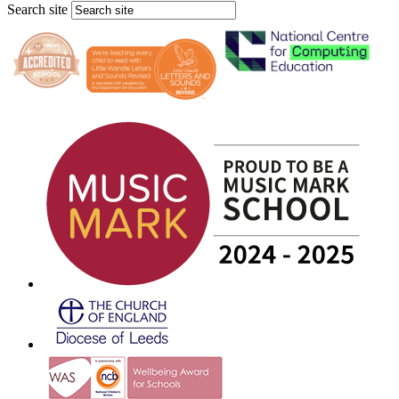
Search site