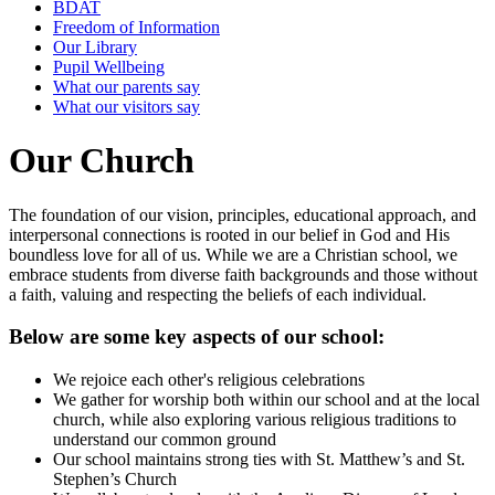
BDAT
Freedom of Information
Our Library
Pupil Wellbeing
What our parents say
What our visitors say
Our Church
The foundation of our vision, principles, educational approach, and
interpersonal connections is rooted in our belief in God and His
boundless love for all of us. While we are a Christian school, we
embrace students from diverse faith backgrounds and those without
a faith, valuing and respecting the beliefs of each individual.
Below are some key aspects of our school:
We rejoice each other's religious celebrations
We gather for worship both within our school and at the local
church, while also exploring various religious traditions to
understand our common ground
Our school maintains strong ties with St. Matthew’s and St.
Stephen’s Church