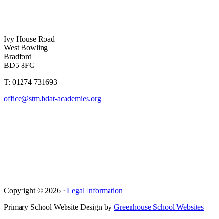
Ivy House Road
West Bowling
Bradford
BD5 8FG
T: 01274 731693
office@stm.bdat-academies.org
Copyright © 2026 ·
Legal Information
Primary School Website Design by
Greenhouse School Websites