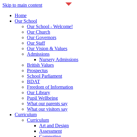
Skip to main content
Home
Our School
Our School - Welcome!
Our Church
Our Governors
Our Staff
Our Vision & Values
Admissions
Nursery Admissions
British Values
Prospectus
School Parliament
BDAT
Freedom of Information
Our Library
Pupil Wellbeing
What our parents say
What our visitors say
Curriculum
Curriculum
Art and Design
Assessment
Computing