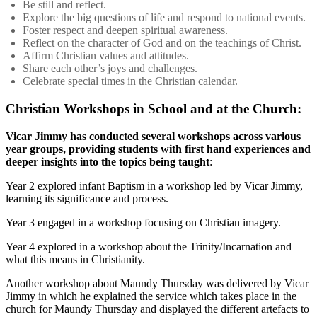
Be still and reflect.
Explore the big questions of life and respond to national events.
Foster respect and deepen spiritual awareness.
Reflect on the character of God and on the teachings of Christ.
Affirm Christian values and attitudes.
Share each other’s joys and challenges.
Celebrate special times in the Christian calendar.
Christian Workshops in School and at the Church:
Vicar Jimmy has conducted several workshops across various
year groups, providing students with first hand experiences and
deeper insights into the topics being taught
:
Year 2 explored infant Baptism in a workshop led by Vicar Jimmy,
learning its significance and process.
Year 3 engaged in a workshop focusing on Christian imagery.
Year 4 explored in a workshop about the Trinity/Incarnation and
what this means in Christianity.
Another workshop about Maundy Thursday was delivered by Vicar
Jimmy in which he explained the service which takes place in the
church for Maundy Thursday and displayed the different artefacts to