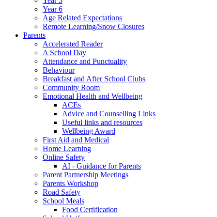
Year 5
Year 6
Age Related Expectations
Remote Learning/Snow Closures
Parents
Accelerated Reader
A School Day
Attendance and Punctuality
Behaviour
Breakfast and After School Clubs
Community Room
Emotional Health and Wellbeing
ACEs
Advice and Counselling Links
Useful links and resources
Wellbeing Award
First Aid and Medical
Home Learning
Online Safety
AI - Guidance for Parents
Parent Partnership Meetings
Parents Workshop
Road Safety
School Meals
Food Certification