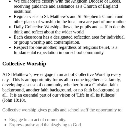
We collaborate closely with the Anglican Diocese of Leeds,
receiving guidance and assistance as a Church of England
institution
Regular visits to St. Matthew’s and St. Stephen’s Church and
other places of worship in the local area are part of our routine
Daily Collective Worship allows the pupils and staff to deeply
think and reflect about the wider world
Each classroom has a designated reflection area for individual
or group worship and contemplation.
Respect for one another, regardless of religious belief, is a
fundamental expectation in our school community
Collective Worship
At St Matthew's, we engage in an act of Collective Worship every
day. This is an opportunity for us all to come together as a family,
developing a sense of community whether from a Christian faith
background, another faith background, or no faith background at
all. It is an essential part of our vision of 'Life in all its fullness'
(John 10:10).
Collective worship gives pupils and school staff the opportunity to:
Engage in an act of community.
Express praise and thanksgiving to God.