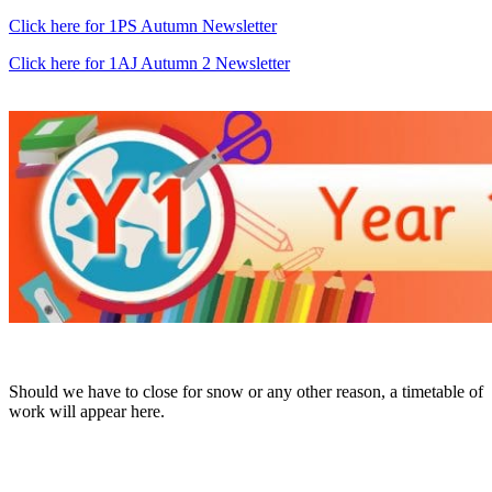
Click here for 1PS Autumn Newsletter
Click here for 1AJ Autumn 2 Newsletter
Should we have to close for snow or any other reason, a timetable of
work will appear here.