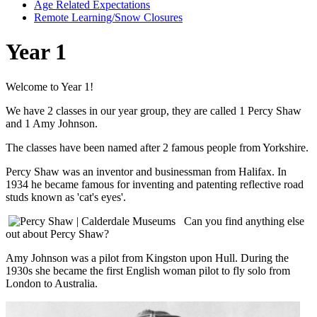
Age Related Expectations
Remote Learning/Snow Closures
Year 1
Welcome to Year 1!
We have 2 classes in our year group, they are called 1 Percy Shaw
and 1 Amy Johnson.
The classes have been named after 2 famous people from Yorkshire.
Percy Shaw was an inventor and businessman from Halifax. In
1934 he became famous for inventing and patenting reflective road
studs known as 'cat's eyes'.
Can you find anything else
out about Percy Shaw?
Amy Johnson was a pilot from Kingston upon Hull. During the
1930s she became the first English woman pilot to fly solo from
London to Australia.