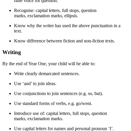
raise voice for question.
Recognise: capital letters, full stops, question
marks, exclamation marks, ellipsis.
Know why the writer has used the above punctuation in a
text.
Know difference between fiction and non-fiction texts.
Writing​
By the end of Year One, your child will be able to:
Write clearly demarcated sentences.
Use ‘and’ to join ideas.
Use conjunctions to join sentences (e.g. so, but).
Use standard forms of verbs, e.g. go/went.
Introduce use of: capital letters, full stops, question
marks, exclamation marks.
Use capital letters for names and personal pronoun ‘I’.