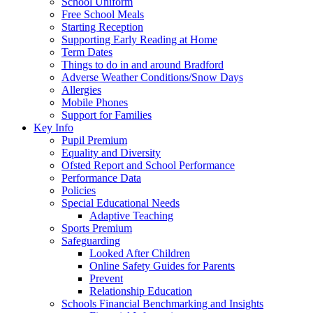
School Uniform
Free School Meals
Starting Reception
Supporting Early Reading at Home
Term Dates
Things to do in and around Bradford
Adverse Weather Conditions/Snow Days
Allergies
Mobile Phones
Support for Families
Key Info
Pupil Premium
Equality and Diversity
Ofsted Report and School Performance
Performance Data
Policies
Special Educational Needs
Adaptive Teaching
Sports Premium
Safeguarding
Looked After Children
Online Safety Guides for Parents
Prevent
Relationship Education
Schools Financial Benchmarking and Insights