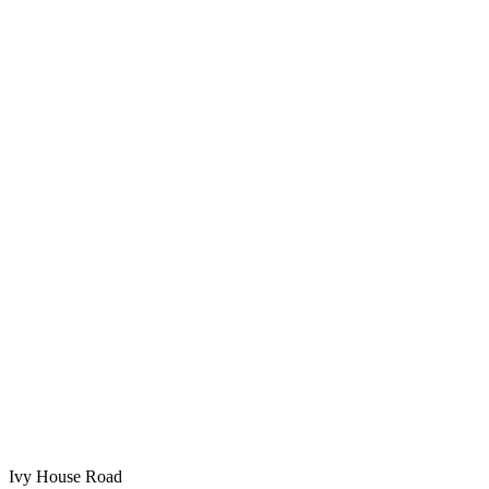
Ivy House Road