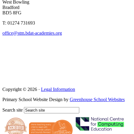
West Bowling
Bradford
BD5 8FG
T: 01274 731693
office@stm.bdat-academies.org
Copyright © 2026 ·
Legal Information
Primary School Website Design by
Greenhouse School Websites
Search site