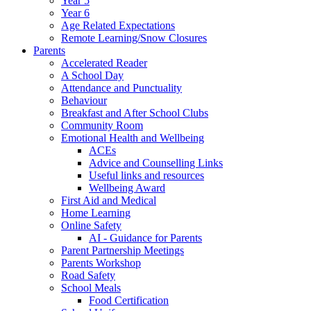
Year 5
Year 6
Age Related Expectations
Remote Learning/Snow Closures
Parents
Accelerated Reader
A School Day
Attendance and Punctuality
Behaviour
Breakfast and After School Clubs
Community Room
Emotional Health and Wellbeing
ACEs
Advice and Counselling Links
Useful links and resources
Wellbeing Award
First Aid and Medical
Home Learning
Online Safety
AI - Guidance for Parents
Parent Partnership Meetings
Parents Workshop
Road Safety
School Meals
Food Certification