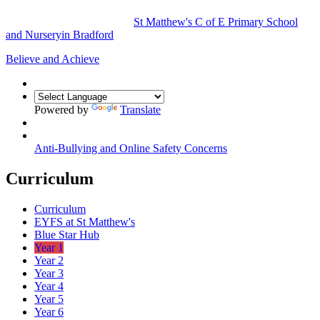
St Matthew's
C of E Primary School
and Nursery
in Bradford
Believe and Achieve
Powered by
Translate
Anti-Bullying and Online Safety Concerns
Curriculum
Curriculum
EYFS at St Matthew's
Blue Star Hub
Year 1
Year 2
Year 3
Year 4
Year 5
Year 6