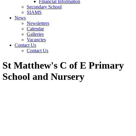
Financial Information
Secondary School
SIAMS
News
Newsletters
Calendar
Galleries
Vacancies
Contact Us
Contact Us
St Matthew's C of E Primary
School and Nursery