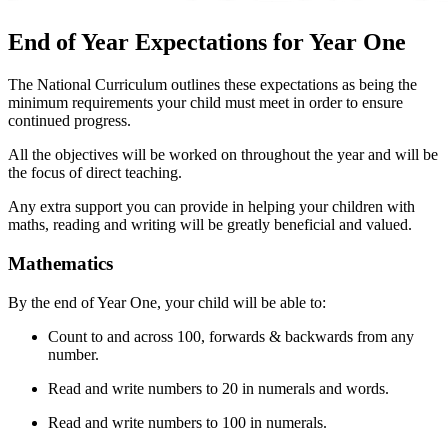
End of Year Expectations for Year One
The National Curriculum outlines these expectations as being the
minimum requirements your child must meet in order to ensure
continued progress.
All the objectives will be worked on throughout the year and will be
the focus of direct teaching.
Any extra support you can provide in helping your children with
maths, reading and writing will be greatly beneficial and valued.
Mathematics
By the end of Year One, your child will be able to:
Count to and across 100, forwards & backwards from any
number.
Read and write numbers to 20 in numerals and words.
Read and write numbers to 100 in numerals.