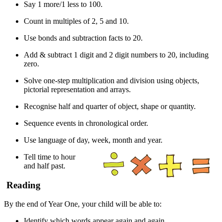
Say 1 more/1 less to 100.
Count in multiples of 2, 5 and 10.
Use bonds and subtraction facts to 20.
Add & subtract 1 digit and 2 digit numbers to 20, including
zero.
Solve one-step multiplication and division using objects,
pictorial representation and arrays.
Recognise half and quarter of object, shape or quantity.
Sequence events in chronological order.
Use language of day, week, month and year.
Tell time to hour
and half past.
Reading
By the end of Year One, your child will be able to:
Identify which words appear again and again.