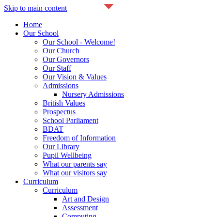
Skip to main content
Home
Our School
Our School - Welcome!
Our Church
Our Governors
Our Staff
Our Vision & Values
Admissions
Nursery Admissions
British Values
Prospectus
School Parliament
BDAT
Freedom of Information
Our Library
Pupil Wellbeing
What our parents say
What our visitors say
Curriculum
Curriculum
Art and Design
Assessment
Computing