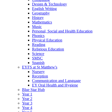
Design & Technology
English Writing
Geography
History
Mathematics
Music
Personal, Social and Health Education
Phonics
Physical Education
Reading
Religious Education
Science
SMSC
Spanish
EYFS at St Matthew's
Nursery
Reception
Communication and Language
EY Oral Health and Hygiene
Blue Star Hub
Year 1
Year 2
Year 3
Year 4