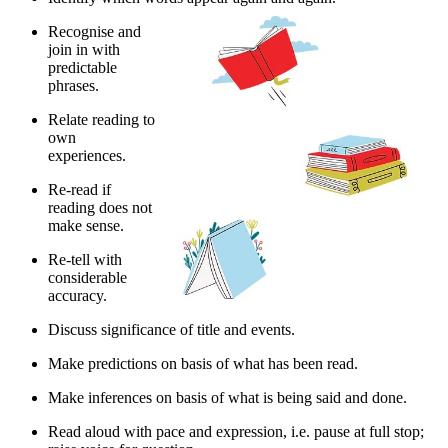
Recognise and
join in with
predictable
phrases.
Relate reading to
own
experiences.
Re-read if
reading does not
make sense.
Re-tell with
considerable
accuracy.
Discuss significance of title and events.
Make predictions on basis of what has been read.
Make inferences on basis of what is being said and done.
Read aloud with pace and expression, i.e. pause at full stop;