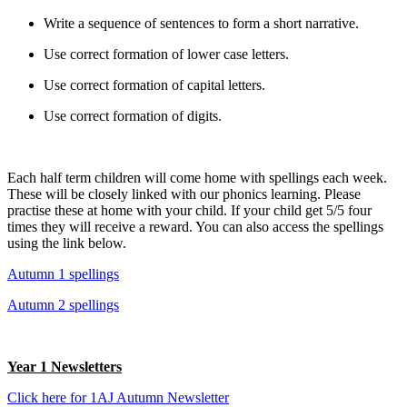
Write a sequence of sentences to form a short narrative.
Use correct formation of lower case letters.
Use correct formation of capital letters.
Use correct formation of digits.
Each half term children will come home with spellings each week.
These will be closely linked with our phonics learning. Please
practise these at home with your child. If your child get 5/5 four
times they will receive a reward. You can also access the spellings
using the link below.
Autumn 1 spellings
Autumn 2 spellings
Year 1 Newsletters
Click here for 1AJ Autumn Newsletter