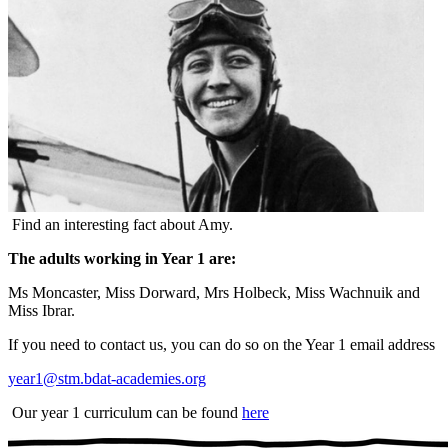
Find an interesting fact about Amy.
The adults working in Year 1 are:
Ms Moncaster, Miss Dorward, Mrs Holbeck, Miss Wachnuik and
Miss Ibrar.
If you need to contact us, you can do so on the Year 1 email address
year1@stm.bdat-academies.org
Our year 1 curriculum can be found
here