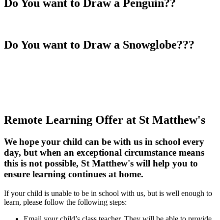
Do You want to Draw a Penguin??
Do You want to Draw a Snowglobe???
Remote Learning Offer at St Matthew's
We hope your child can be with us in school every
day, but when an exceptional circumstance means
this is not possible, St Matthew's will help you to
ensure learning continues at home.
If your child is unable to be in school with us, but is well enough to
learn, please follow the following steps:
Email your child’s class teacher. They will be able to provide