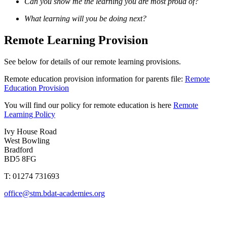
Can you show me the learning you are most proud of?
What learning will you be doing next?
Remote Learning Provision
See below for details of our remote learning provisions.
Remote education provision information for parents file:
Remote
Education Provision
You will find our policy for remote education is here
Remote
Learning Policy
Ivy House Road
West Bowling
Bradford
BD5 8FG
T: 01274 731693
office@stm.bdat-academies.org