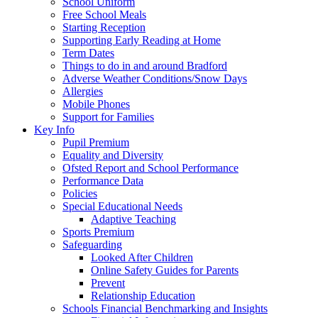
School Uniform
Free School Meals
Starting Reception
Supporting Early Reading at Home
Term Dates
Things to do in and around Bradford
Adverse Weather Conditions/Snow Days
Allergies
Mobile Phones
Support for Families
Key Info
Pupil Premium
Equality and Diversity
Ofsted Report and School Performance
Performance Data
Policies
Special Educational Needs
Adaptive Teaching
Sports Premium
Safeguarding
Looked After Children
Online Safety Guides for Parents
Prevent
Relationship Education
Schools Financial Benchmarking and Insights