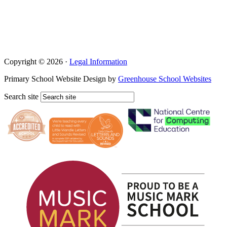
Copyright © 2026 ·
Legal Information
Primary School Website Design by
Greenhouse School Websites
Search site